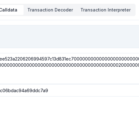
Calldata
Transaction Decoder
Transaction Interpreter