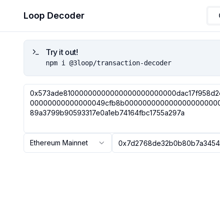
Loop Decoder
Try it out!
npm i @3loop/transaction-decoder
Ethereum Mainnet