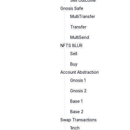
Sell Outcome
Gnosis Safe
MultiTransfer
Transfer
MultiSend
NFTS BLUR
Sell
Buy
Account Abstraction
Gnosis 1
Gnosis 2
Base 1
Base 2
Swap Transactions
1inch