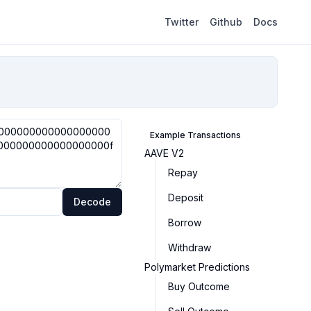
Twitter
Github
Docs
Example Transactions
AAVE V2
Repay
Deposit
Decode
Borrow
Withdraw
Polymarket Predictions
Buy Outcome