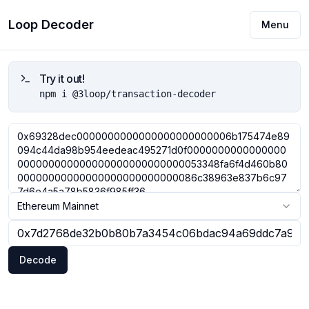
Loop Decoder
Menu
Try it out!
npm i @3loop/transaction-decoder
Ethereum Mainnet
Decode